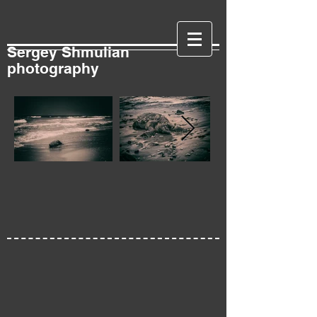
Sergey Shmulian
photography